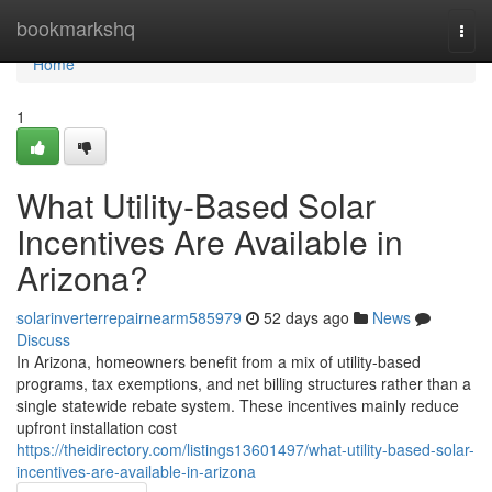
Home
bookmarkshq
Togg
navi
Home
1
What Utility-Based Solar
Incentives Are Available in
Arizona?
solarinverterrepairnearm585979
52 days ago
News
Discuss
In Arizona, homeowners benefit from a mix of utility-based
programs, tax exemptions, and net billing structures rather than a
single statewide rebate system. These incentives mainly reduce
upfront installation cost
https://theidirectory.com/listings13601497/what-utility-based-solar-
incentives-are-available-in-arizona