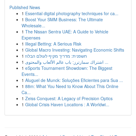
Published News
1
Essential digital photography techniques for ca...
1
Boost Your SMM Business: The Ultimate
Wholesale...
1
The Nissan Sentra UAE: A Guide to Vehicle
Expenses
1
Illegal Betting: A Serious Risk
1
Global Macro Investing: Navigating Economic Shifts
1
חשפנית: מדריך מקיף לעולם הבלוז
1
اشتراك سمارترز: باب عالم الألعاب والمحتوى ...
1
eSports Tournament Showdown: The Biggest
Events...
1
Aluguel de Munck: Soluções Eficientes para Sua ...
1
88m: What You Need to Know About This Online
Ca...
1
Zeiss Conquest: A Legacy of Precision Optics
1
Global Crisis Haven Locations : A Worldwi...