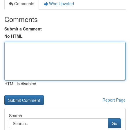
Comments
Who Upvoted
Comments
Submit a Comment
No HTML
HTML is disabled
Report Page
Search
Go