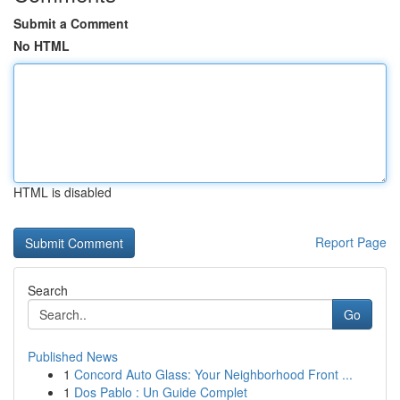
Submit a Comment
No HTML
HTML is disabled
Report Page
Search
Go
Published News
1
Concord Auto Glass: Your Neighborhood Front ...
1
Dos Pablo : Un Guide Complet