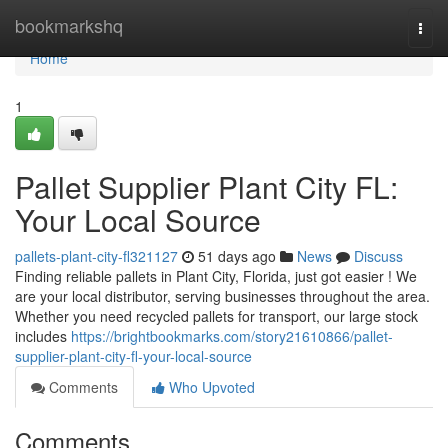
Home
bookmarkshq
Togg
navi
Home
1
Pallet Supplier Plant City FL:
Your Local Source
pallets-plant-city-fl321127
51 days ago
News
Discuss
Finding reliable pallets in Plant City, Florida, just got easier ! We
are your local distributor, serving businesses throughout the area.
Whether you need recycled pallets for transport, our large stock
includes
https://brightbookmarks.com/story21610866/pallet-
supplier-plant-city-fl-your-local-source
Comments
Who Upvoted
Comments