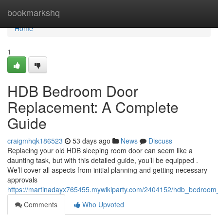
Home
bookmarkshq
Home
1
HDB Bedroom Door
Replacement: A Complete
Guide
craigmhqk186523
53 days ago
News
Discuss
Replacing your old HDB sleeping room door can seem like a
daunting task, but with this detailed guide, you’ll be equipped .
We’ll cover all aspects from initial planning and getting necessary
approvals
https://martinadayx765455.mywikiparty.com/2404152/hdb_bedroo
Comments
Who Upvoted