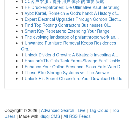
1
CC客户 客服：提升 用户 体验 的 重要 策略
1
HP Druckerpatronen: Die Ultimative Kauf Beratung
1
Vybz Kartel, Romeich & God's hand: A History of...
1
Expert Electrical Upgrades Through Gordon Elect...
1
Find Top Roofing Contractors Businesses Cl...
1
Smart Key Repeaters: Extending Your Range
1
The evolving landscape of philanthropic work an...
1
Unwanted Furniture Removal Keeps Residences
Org...
1
Unlock Dividend Growth: A Strategic Investing A...
1
Houston'sTheThis Tank FarmsStorage FacilitiesHo...
1
Enhance Your Online Presence: Sioux Falls Web D...
1
These Bike Storage Systems vs. The Answer :...
1
Unlock His Secret Obsession: Your Download Guide
Copyright © 2026 |
Advanced Search
|
Live
|
Tag Cloud
|
Top
Users
| Made with
Kliqqi CMS
|
All RSS Feeds