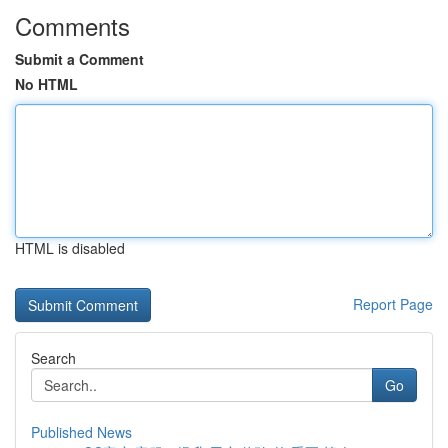
Comments
Submit a Comment
No HTML
HTML is disabled
Report Page
Search
Go
Published News