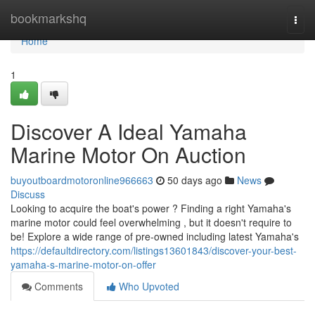
Home
bookmarkshq
Togg
navi
Home
1
Discover A Ideal Yamaha
Marine Motor On Auction
buyoutboardmotoronline966663
50 days ago
News
Discuss
Looking to acquire the boat's power ? Finding a right Yamaha's
marine motor could feel overwhelming , but it doesn't require to
be! Explore a wide range of pre-owned including latest Yamaha's
https://defaultdirectory.com/listings13601843/discover-your-best-
yamaha-s-marine-motor-on-offer
Comments
Who Upvoted