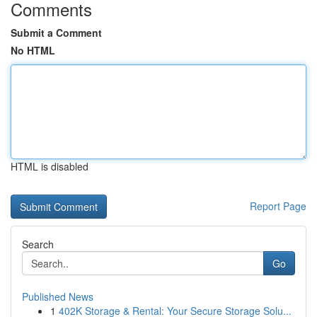
Comments
Submit a Comment
No HTML
HTML is disabled
Report Page
Search
Go
Published News
1
402K Storage & Rental: Your Secure Storage Solu...