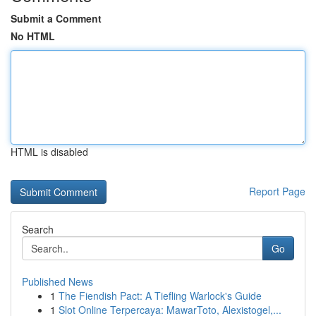
Submit a Comment
No HTML
HTML is disabled
Report Page
Search
Go
Published News
1
The Fiendish Pact: A Tiefling Warlock's Guide
1
Slot Online Terpercaya: MawarToto, Alexistogel,...