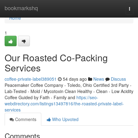
Home
bookmarkshq
Togg
navi
Home
1
Our Roasted Co-Packing
Services
coffee-private-label389051
54 days ago
News
Discuss
Peacemaker Coffee Company - Toledo, Ohio Certified 3rd Party -
Lab-Tested - Mold / Mycotoxin Clean Healthy - Clean - Low Acidity
Coffee Guided by Faith - Family and
https://seo-
webdirectory.com/listings13497816/the-roasted-private-label-
services
Comments
Who Upvoted
Comments