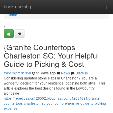
Home
bookmarkshq
Togg
navi
Home
1
{Granite Countertops
Charleston SC: Your Helpful
Guide to Picking & Cost
frasersjhr181950
51 days ago
News
Discuss
Considering updated stone slabs in Charleston? You are a
wonderful decision for your residence, boosting both style . This
article explores the best designs found in the Lowcountry ,
alongside
https://rebeccaalcs128502.blogchaat.com/42034691/granite-
countertops-charleston-sc-your-comprehensive-guide-to-picking-
expense