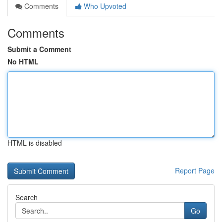
Comments
Who Upvoted
Comments
Submit a Comment
No HTML
HTML is disabled
Report Page
Search
Go