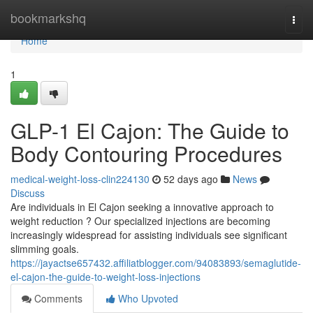
Home
bookmarkshq
Togg
navi
Home
1
GLP-1 El Cajon: The Guide to
Body Contouring Procedures
medical-weight-loss-clin224130
52 days ago
News
Discuss
Are individuals in El Cajon seeking a innovative approach to
weight reduction ? Our specialized injections are becoming
increasingly widespread for assisting individuals see significant
slimming goals.
https://jayactse657432.affiliatblogger.com/94083893/semaglutide-
el-cajon-the-guide-to-weight-loss-injections
Comments
Who Upvoted