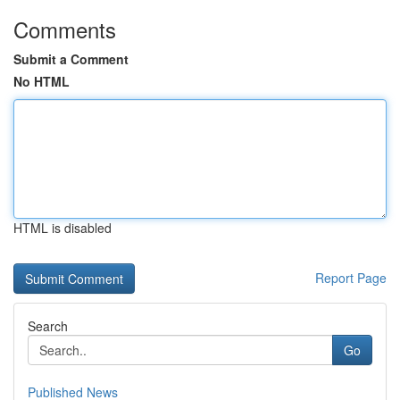
Comments
Submit a Comment
No HTML
HTML is disabled
Report Page
Search
Go
Published News