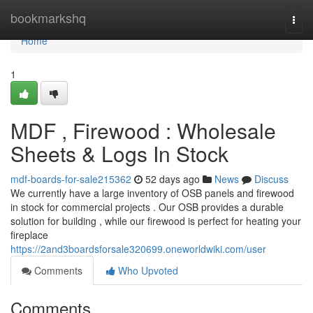
Home
bookmarkshq
Togg
navi
Home
1
MDF , Firewood : Wholesale
Sheets & Logs In Stock
mdf-boards-for-sale215362
52 days ago
News
Discuss
We currently have a large inventory of OSB panels and firewood
in stock for commercial projects . Our OSB provides a durable
solution for building , while our firewood is perfect for heating your
fireplace
https://2and3boardsforsale320699.oneworldwiki.com/user
Comments
Who Upvoted
Comments