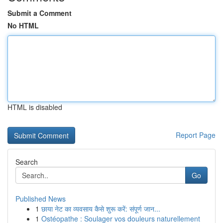
Submit a Comment
No HTML
HTML is disabled
Report Page
Search
Go
Published News
1
छाया नेट का व्यवसाय कैसे शुरू करें: संपूर्ण जान...
1
Ostéopathe : Soulager vos douleurs naturellement