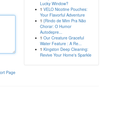
Lucky Window?
1
VELO Nicotine Pouches:
Your Flavorful Adventure
1
{Rindo de Mim Pra Não
Chorar: O Humor
Autodepre...
1
Our Creature Graceful
Water Feature : A Re...
1
Kingston Deep Cleaning:
Revive Your Home's Sparkle
ort Page