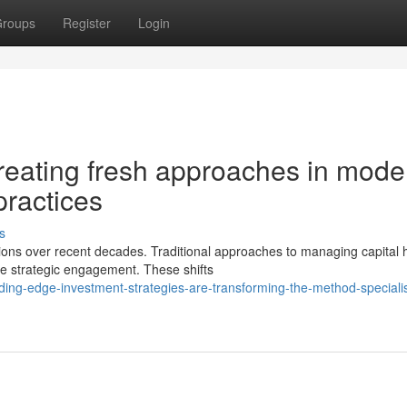
roups
Register
Login
creating fresh approaches in mode
ractices
s
ions over recent decades. Traditional approaches to managing capital 
e strategic engagement. These shifts
ing-edge-investment-strategies-are-transforming-the-method-specialis