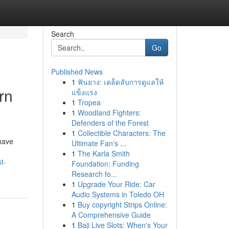
Search
Go
Published News
1
ฟันยาง: เคล็ดลับการดูแลให้
rn
แข็งแรง
1
Tropea
1
Woodland Fighters:
Defenders of the Forest
1
Collectible Characters: The
have
Ultimate Fan's ...
1
The Karla Smith
t-
Foundation: Funding
Research fo...
1
Upgrade Your Ride: Car
Audio Systems in Toledo OH
1
Buy copyright Strips Online:
A Comprehensive Guide
1
Baji Live Slots: When's Your