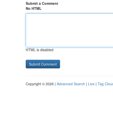
Submit a Comment
No HTML
HTML is disabled
Copyright © 2026 |
Advanced Search
|
Live
|
Tag Clou