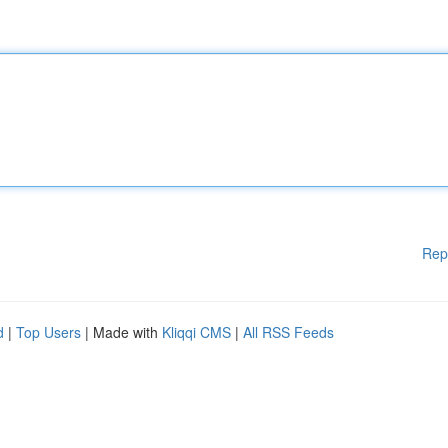
Rep
d
|
Top Users
| Made with
Kliqqi CMS
|
All RSS Feeds