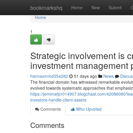
Home
bookmarkshq
Home
New
Submit
G
Home
1
Strategic involvement is 
investment management p
hannaxmmd354282
51 days ago
News
Discus
The financial domain has witnessed remarkable evolut
evolved towards systematic approaches that emphasiz
https://jemimatjcr014907.blogchaat.com/42086080/lead
investors-handle-client-assets
Comments
Who Upvoted
Comments