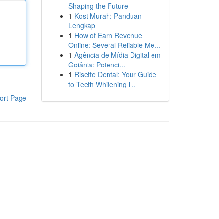
Shaping the Future
1
Kost Murah: Panduan
Lengkap
1
How of Earn Revenue
Online: Several Reliable Me...
1
Agência de Mídia Digital em
Goiânia: Potenci...
1
Risette Dental: Your Guide
to Teeth Whitening i...
ort Page