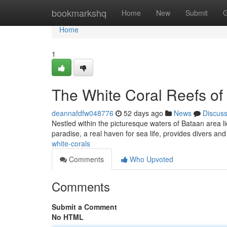
Home
bookmarkshq
Home
New
Submit
G
Home
1
The White Coral Reefs of
deannafdfw048776
52 days ago
News
Discus
Nestled within the picturesque waters of Bataan area li
paradise, a real haven for sea life, provides divers an
white-corals
Comments
Who Upvoted
Comments
Submit a Comment
No HTML