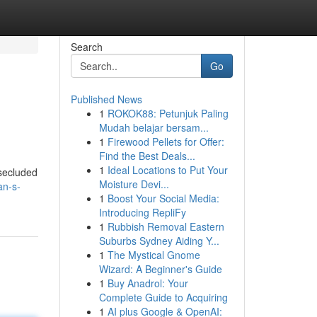
Search
Go
Published News
1
ROKOK88: Petunjuk Paling
Mudah belajar bersam...
1
Firewood Pellets for Offer:
Find the Best Deals...
1
Ideal Locations to Put Your
 secluded
Moisture Devi...
an-s-
1
Boost Your Social Media:
Introducing RepliFy
1
Rubbish Removal Eastern
Suburbs Sydney Aiding Y...
1
The Mystical Gnome
Wizard: A Beginner's Guide
1
Buy Anadrol: Your
Complete Guide to Acquiring
1
AI plus Google & OpenAI: