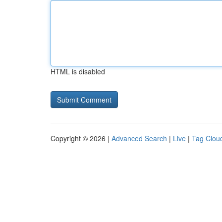
HTML is disabled
Copyright © 2026 |
Advanced Search
|
Live
|
Tag Clou