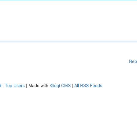
Rep
d
|
Top Users
| Made with
Kliqqi CMS
|
All RSS Feeds