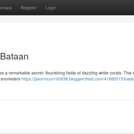
roups
Register
Login
 Bataan
s
es a remarkable secret: flourishing fields of dazzling white corals. This
d snorkelers
https://jasonncuv100939.bloggerchest.com/41888315/bata