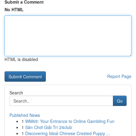
Submit a Comment
No HTML
HTML is disabled
Report Page
Search
Go
Published News
1
WM69: Your Entrance to Online Gambling Fun
1
Sân Chơi Giải Trí 24club
1
Discovering Ideal Chinese Crested Puppy ...