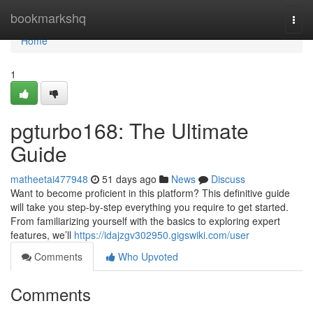
Home
bookmarkshq
Togg
navi
Home
1
pgturbo168: The Ultimate
Guide
matheetai477948
51 days ago
News
Discuss
Want to become proficient in this platform? This definitive guide
will take you step-by-step everything you require to get started.
From familiarizing yourself with the basics to exploring expert
features, we’ll
https://idajzgv302950.gigswiki.com/user
Comments
Who Upvoted
Comments