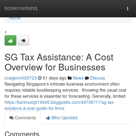
Home
bookmarkshq
Togg
navi
Home
1
SG Tax Assistance: A Cost
Overview for Businesses
craigkrxn025723
51 days ago
News
Discuss
Navigating Singapore’s intricate business environment often
requires reliable bookkeeping services . Knowing the usual cost
for these services is essential for forecasting. Generally, limited
https://karimuioj319495.bloggosite.com/49739717/sg-tax-
solutions-a-cost-guide-for-firms
Comments
Who Upvoted
Comments