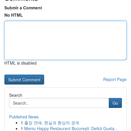
Submit a Comment
No HTML
HTML is disabled
Report Page
Search
Go
Published News
1
출장 연애, 현실과 환상의 경계
1
Meniu Happy Restaurant București: Delicii Gusta...