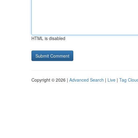
HTML is disabled
Copyright © 2026 |
Advanced Search
|
Live
|
Tag Clou