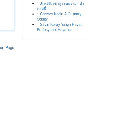
1
Jinx88: เข้าสู่ระบบง่ายๆ ทำ
ตามนี้!
1
Cheeze Kack: A Culinary
Oddity
1
Sayın Koray Yalçın Hayatı
Profesyonel Hayatına ...
ort Page