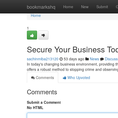
Home
bookmarkshq
Home
New
Submit
G
Home
1
Secure Your Business To
sachinmiba213120
53 days ago
News
Discuss
In today's changing business environment, providing 
offers a robust method to stopping crime and observin
Comments
Who Upvoted
Comments
Submit a Comment
No HTML