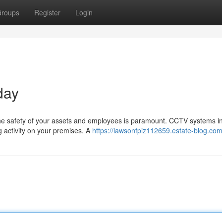
roups
Register
Login
day
the safety of your assets and employees is paramount. CCTV systems i
g activity on your premises. A
https://lawsonfpiz112659.estate-blog.com/