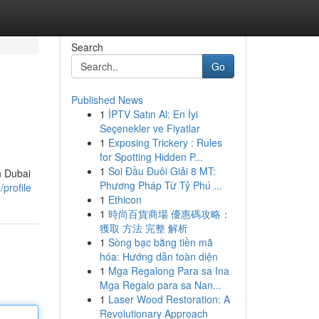
Search
Go
Published News
1
İPTV Satın Al: En İyi
Seçenekler ve Fiyatlar
1
Exposing Trickery : Rules
for Spotting Hidden P...
1
Soi Đầu Đuôi Giải 8 MT:
n Dubai
Phương Pháp Từ Tỷ Phú ...
profile
1
Ethicon
1
時尚百貨商場 優惠碼攻略：
獲取 方法 完整 解析
1
Sòng bạc bằng tiền mã
hóa: Hướng dẫn toàn diện
1
Mga Regalong Para sa Ina
Mga Regalo para sa Nan...
1
Laser Wood Restoration: A
Revolutionary Approach