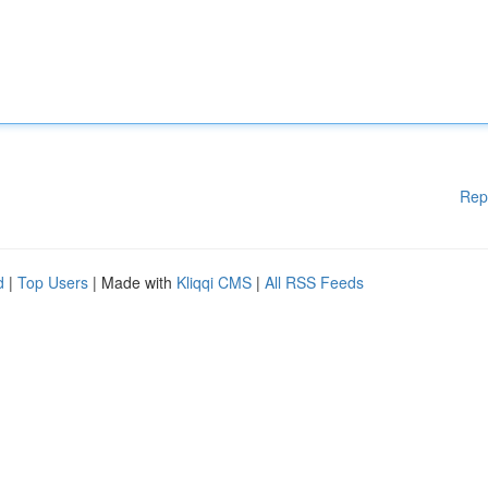
Rep
d
|
Top Users
| Made with
Kliqqi CMS
|
All RSS Feeds