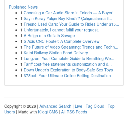
Published News
1
Choosing a Car Audio Store in Toledo — A Buyer'...
1
Sayın Koray Yalçın Bey Kimdir? Çalışmalarına il...
1
Fresno Used Cars: Your Guide to Rides Under $15...
1
Unfortunately, I cannot fulfill your request.
1
A Reign of a Goliath Savage
1
5-Axis CNC Router: A Complete Overview
1
The Future of Video Streaming: Trends and Techn...
1
Katni Railway Station Food Delivery
1
Lungzen: Your Complete Guide to Breathing We...
1
Tariff cost-free statements customization and d...
1
Down Under's Exploration to Body-Safe Sex Toys
1
678bet: Your Ultimate Online Betting Destination
Copyright © 2026 |
Advanced Search
|
Live
|
Tag Cloud
|
Top
Users
| Made with
Kliqqi CMS
|
All RSS Feeds