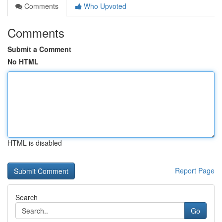
Comments
Who Upvoted
Comments
Submit a Comment
No HTML
HTML is disabled
Report Page
Search
Go