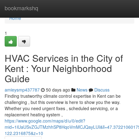
Home
bookmarkshq
Home
1
HVAC Services in the City of
Kent : Your Neighborhood
Guide
amieysmp437787
50 days ago
News
Discuss
Finding trustworthy climate control expertise in Kent can be
challenging , but this overview is here to show you the way.
Whether you need urgent fixes , scheduled servicing, or a
replacement heating system ,
https://www.google.com/maps/d/u/0/edit?
mid=1iUaUSvZGJTMzhhSP8HqoVmMCJQayLUI&ll=47.3722106017
122.2316875&z=10