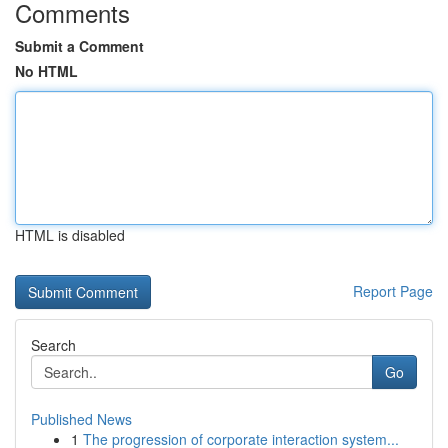
Comments
Submit a Comment
No HTML
HTML is disabled
Report Page
Search
Go
Published News
1
The progression of corporate interaction system...