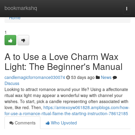
Home
bookmarkshq
Togg
navi
Home
1
A to Use a Love Charm Wax
Light: The Beginner's Manual
candlemagicforromance030074
53 days ago
News
Discuss
Looking to attract romance around your life? Using a affectionate
ritual wax light may appear a wonderful way with channel your
wishes. To start, pick a candle representing often associated with
love, like red. Then,
https://amiexoyw061828.ampblogs.com/how-
for-use-a-romance-ritual-flame-the-starting-instruction-78612185
Comments
Who Upvoted