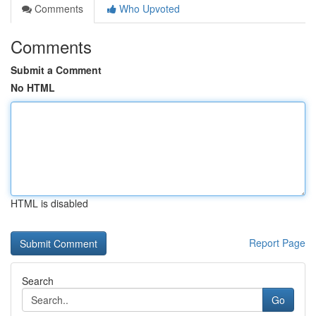
Comments
Who Upvoted
Comments
Submit a Comment
No HTML
HTML is disabled
Report Page
Search
Go