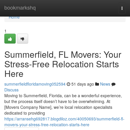
Home
bookmarkshq
Togg
navi
Home
1
Summerfield, FL Movers: Your
Stress-Free Relocation Starts
Here
summerfieldfloridamoving052594
51 days ago
News
Discuss
Moving to Summerfield, Florida, can be a wonderful experience,
but the process itself doesn’t have to be overwhelming. At
[Movers Company Name], we’re local relocation specialists
dedicated to providing
https://arransehg692817.blogdiloz.com/40050693/summerfield-fl-
movers-your-stress-free-relocation-starts-here