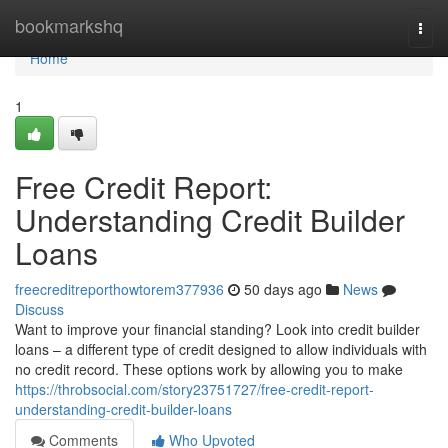
Home
bookmarkshq
Togg
navi
Home
1
Free Credit Report:
Understanding Credit Builder
Loans
freecreditreporthowtorem377936
50 days ago
News
Discuss
Want to improve your financial standing? Look into credit builder
loans – a different type of credit designed to allow individuals with
no credit record. These options work by allowing you to make
https://throbsocial.com/story23751727/free-credit-report-
understanding-credit-builder-loans
Comments
Who Upvoted