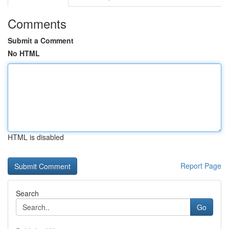
Comments
Submit a Comment
No HTML
HTML is disabled
Report Page
Search
Go