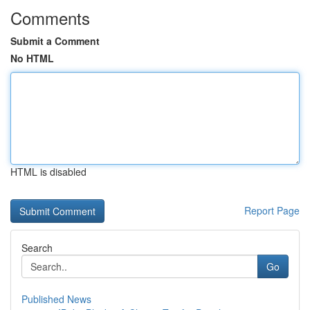
Comments
Submit a Comment
No HTML
HTML is disabled
Report Page
Search
Go
Published News