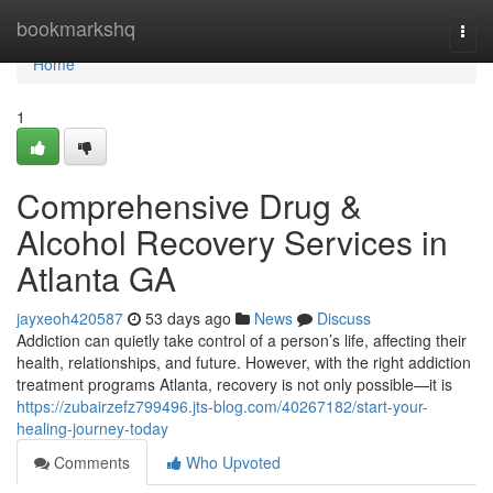
Home
bookmarkshq
Togg
navi
Home
1
Comprehensive Drug &
Alcohol Recovery Services in
Atlanta GA
jayxeoh420587
53 days ago
News
Discuss
Addiction can quietly take control of a person’s life, affecting their
health, relationships, and future. However, with the right addiction
treatment programs Atlanta, recovery is not only possible—it is
https://zubairzefz799496.jts-blog.com/40267182/start-your-
healing-journey-today
Comments
Who Upvoted