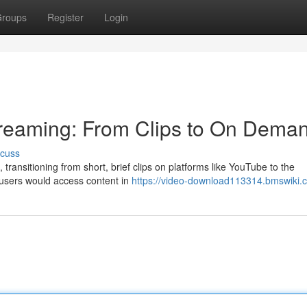
roups
Register
Login
treaming: From Clips to On Dema
scuss
transitioning from short, brief clips on platforms like YouTube to the
y, users would access content in
https://video-download113314.bmswiki.