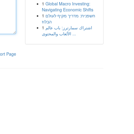
1
Global Macro Investing:
Navigating Economic Shifts
1
חשפנית: מדריך מקיף לעולם
הבלוז
1
اشتراك سمارترز: باب عالم
الألعاب والمحتوى ...
ort Page