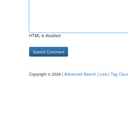
HTML is disabled
Copyright © 2026 |
Advanced Search
|
Live
|
Tag Clou