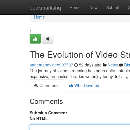
Home
bookmarkshq
Home
New
Submit
G
Home
1
The Evolution of Video S
ondemandvideo997707
52 days ago
News
Di
The journey of video streaming has been quite notable, 
expansive, on-choice libraries we enjoy today. Initiall
Comments
Who Upvoted
Comments
Submit a Comment
No HTML