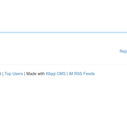
Rep
d
|
Top Users
| Made with
Kliqqi CMS
|
All RSS Feeds