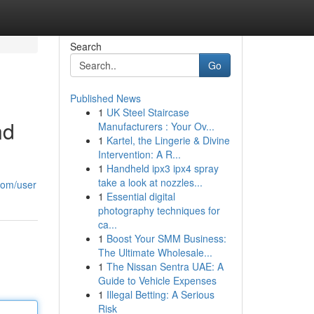
Search
Go
Published News
1
UK Steel Staircase
nd
Manufacturers : Your Ov...
1
Kartel, the Lingerie & Divine
Intervention: A R...
1
Handheld ipx3 ipx4 spray
take a look at nozzles...
com/user
1
Essential digital
photography techniques for
ca...
1
Boost Your SMM Business:
The Ultimate Wholesale...
1
The Nissan Sentra UAE: A
Guide to Vehicle Expenses
1
Illegal Betting: A Serious
Risk