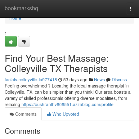
Home
bookmarkshq
Togg
navi
Home
1
Find Your Best Massage:
Colleyville TX Therapists
facials-colleyville-tx977418
53 days ago
News
Discuss
Feeling overwhelmed ? Locating the ideal massage therapist in
Colleyville, TX, can be simpler than you think! Our area boasts a
variety of skilled professionals offering diverse modalities, from
relaxing
https://bushranthv606551.azzablog.com/profile
Comments
Who Upvoted
Comments