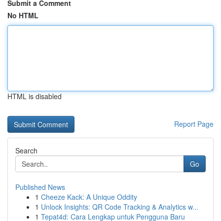
Submit a Comment
No HTML
HTML is disabled
Report Page
Search
Go
Published News
1
Cheeze Kack: A Unique Oddity
1
Unlock Insights: QR Code Tracking & Analytics w...
1
Tepat4d: Cara Lengkap untuk Pengguna Baru