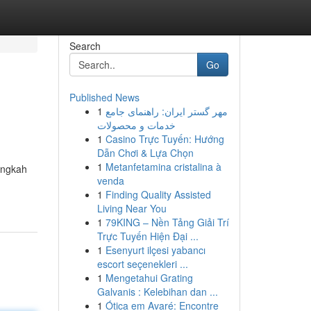
Search
Go
Published News
1
مهر گستر ایران: راهنمای جامع
خدمات و محصولات
1
Casino Trực Tuyến: Hướng
Dẫn Chơi & Lựa Chọn
1
Metanfetamina cristalina à
angkah
venda
1
Finding Quality Assisted
Living Near You
1
79KING – Nền Tảng Giải Trí
Trực Tuyến Hiện Đại ...
1
Esenyurt ilçesi yabancı
escort seçenekleri ...
1
Mengetahui Grating
Galvanis : Kelebihan dan ...
1
Ótica em Avaré: Encontre