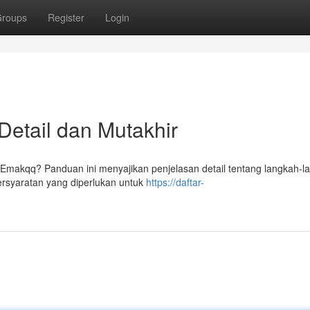
roups
Register
Login
Detail dan Mutakhir
makqq? Panduan ini menyajikan penjelasan detail tentang langkah-l
rsyaratan yang diperlukan untuk
https://daftar-