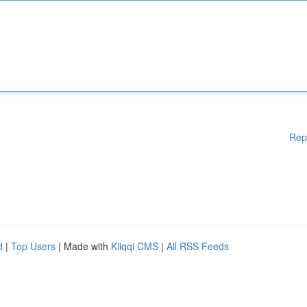
Rep
d
|
Top Users
| Made with
Kliqqi CMS
|
All RSS Feeds