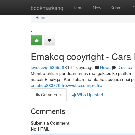
Home
bookmarkshq
Home
New
Submit
G
Home
1
Emakqq copyright - Cara 
joycecvqu535526
51 days ago
News
Discuss
Membutuhkan panduan untuk mengakses ke platform E
masuk Emakqq . Kami akan membahas secara rinci pe
emakqq883379.frewwebs.com/profile
Comments
Who Upvoted
Comments
Submit a Comment
No HTML