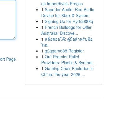
os Imperdíveis Preços
1
Superior Audio: Red Audio
Device for Xbox & System
1
Signing Up for Hydra888q
1
French Bulldogs for Offer
Australia: Discove...
1
สล็อตออโต้: คู่มือสำหรับมือ
ใหม่
1
g2ggame88 Register
1
Our Premier Pallet
ort Page
Providers: Plastic & Synthet...
1
Gaming Chair Factories in
China: the year 2026 ...