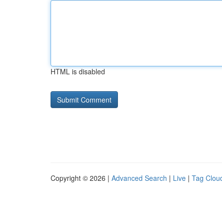
HTML is disabled
Copyright © 2026 |
Advanced Search
|
Live
|
Tag Clou