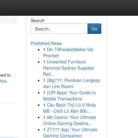
Search
Go
Published News
1
Din Tillfredsställelse Vår
Prioritet!
1
Unwanted Furniture
Removal Sydney Supplies
Reli...
eed to
1
{Big777: Panduan Lengkap
the-
dan Link Resmi
1
{UPI Apps: Your Guide to
Mobile Transactions
1
Cầu Bạch Thủ Lô 2 Nháy
MB - Chốt Lô Xiên Bắc...
1
88i Casino: Your Ultimate
Online Gaming Destina...
1
ZT777 App: Your Ultimate
Gaming Companion