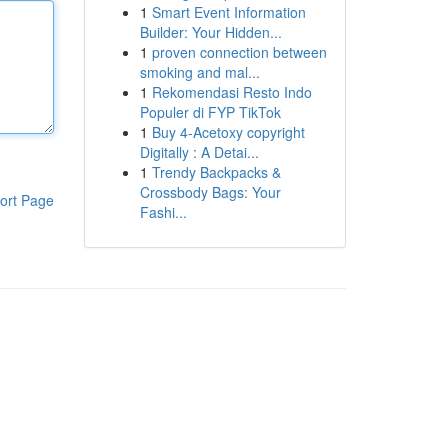
1
Smart Event Information
Builder: Your Hidden...
1
proven connection between
smoking and mal...
1
Rekomendasi Resto Indo
Populer di FYP TikTok
1
Buy 4-Acetoxy copyright
Digitally : A Detai...
1
Trendy Backpacks &
Crossbody Bags: Your
ort Page
Fashi...