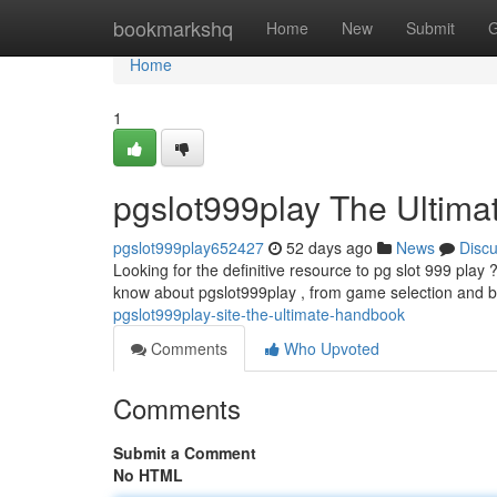
Home
bookmarkshq
Home
New
Submit
G
Home
1
pgslot999play The Ultima
pgslot999play652427
52 days ago
News
Disc
Looking for the definitive resource to pg slot 999 play
know about pgslot999play , from game selection and b
pgslot999play-site-the-ultimate-handbook
Comments
Who Upvoted
Comments
Submit a Comment
No HTML