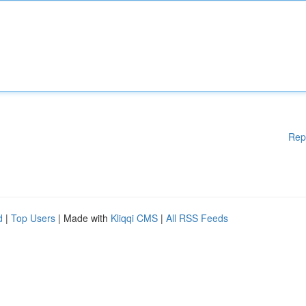
Rep
d
|
Top Users
| Made with
Kliqqi CMS
|
All RSS Feeds