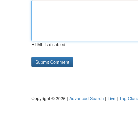
HTML is disabled
Copyright © 2026 |
Advanced Search
|
Live
|
Tag Clou