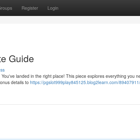
roups
Register
Login
te Guide
uss
 ? You've landed in the right place! This piece explores everything you n
onus details to
https://pgslot999play845125.blog2learn.com/89407911/