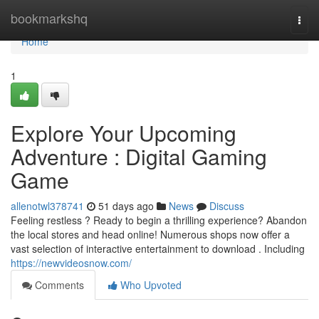
Home
bookmarkshq
Togg
navi
Home
1
Explore Your Upcoming
Adventure : Digital Gaming
Game
allenotwl378741
51 days ago
News
Discuss
Feeling restless ? Ready to begin a thrilling experience? Abandon
the local stores and head online! Numerous shops now offer a
vast selection of interactive entertainment to download . Including
https://newvideosnow.com/
Comments
Who Upvoted