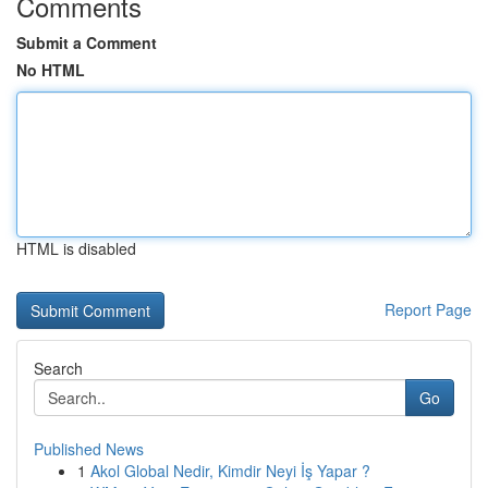
Comments
Submit a Comment
No HTML
HTML is disabled
Report Page
Search
Go
Published News
1
Akol Global Nedir, Kimdir Neyi İş Yapar ?