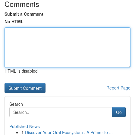
Comments
Submit a Comment
No HTML
HTML is disabled
Report Page
Search
Go
Published News
1
Discover Your Oral Ecosystem : A Primer to ...