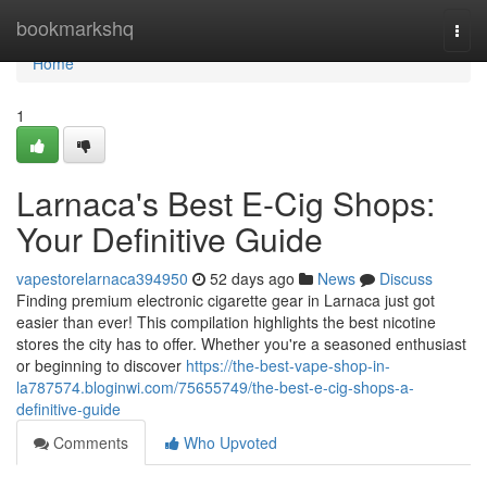
Home
bookmarkshq
Togg
navi
Home
1
Larnaca's Best E-Cig Shops:
Your Definitive Guide
vapestorelarnaca394950
52 days ago
News
Discuss
Finding premium electronic cigarette gear in Larnaca just got
easier than ever! This compilation highlights the best nicotine
stores the city has to offer. Whether you're a seasoned enthusiast
or beginning to discover
https://the-best-vape-shop-in-
la787574.bloginwi.com/75655749/the-best-e-cig-shops-a-
definitive-guide
Comments
Who Upvoted