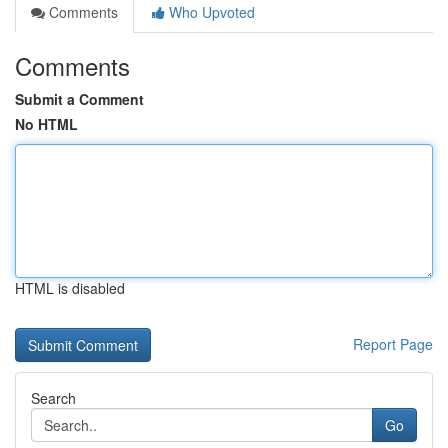
Comments
Who Upvoted
Comments
Submit a Comment
No HTML
HTML is disabled
Report Page
Search
Go