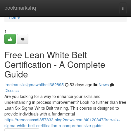
Home
bookmarkshq
Togg
navi
Home
1
Free Lean White Belt
Certification - A Complete
Guide
freeleansixsigmawhitbelt682895
53 days ago
News
Discuss
Are you looking for a way to enhance your skills and
understanding in process improvement? Look no further than free
Lean Six Sigma White Belt training. This course is designed to
provide individuals with a fundamental
https://rebeccassdt857833.blog2news.com/40120347/free-six-
sigma-white-belt-certification-a-comprehensive-guide