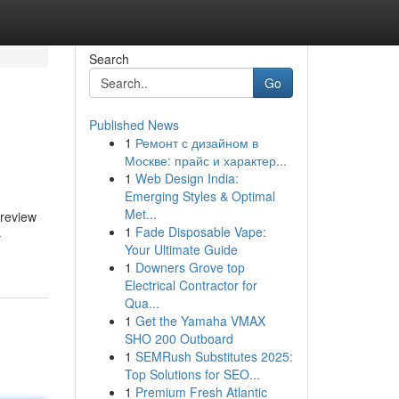
Search
Go
Published News
1
Ремонт с дизайном в
Москве: прайс и характер...
1
Web Design India:
Emerging Styles & Optimal
Met...
 review
1
Fade Disposable Vape:
-
Your Ultimate Guide
1
Downers Grove top
Electrical Contractor for
Qua...
1
Get the Yamaha VMAX
SHO 200 Outboard
1
SEMRush Substitutes 2025:
Top Solutions for SEO...
1
Premium Fresh Atlantic