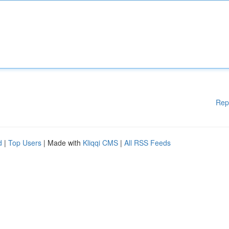
Rep
d
|
Top Users
| Made with
Kliqqi CMS
|
All RSS Feeds