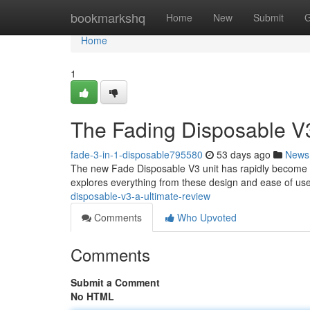
Home
bookmarkshq
Home
New
Submit
G
Home
1
The Fading Disposable V
fade-3-in-1-disposable795580
53 days ago
News
The new Fade Disposable V3 unit has rapidly become a t
explores everything from these design and ease of use 
disposable-v3-a-ultimate-review
Comments
Who Upvoted
Comments
Submit a Comment
No HTML