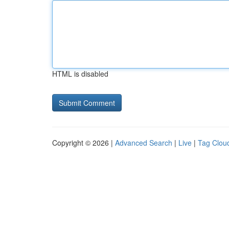
HTML is disabled
Copyright © 2026 |
Advanced Search
|
Live
|
Tag Clou