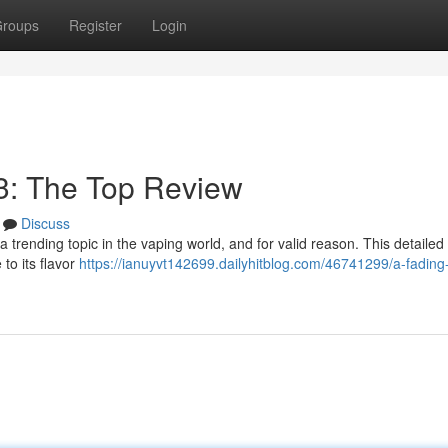
roups
Register
Login
3: The Top Review
Discuss
rending topic in the vaping world, and for valid reason. This detailed
to its flavor
https://ianuyvt142699.dailyhitblog.com/46741299/a-fading