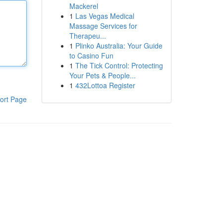
Mackerel
1
Las Vegas Medical
Massage Services for
Therapeu...
1
Plinko Australia: Your Guide
to Casino Fun
1
The Tick Control: Protecting
Your Pets & People...
1
432Lottoa Register
ort Page