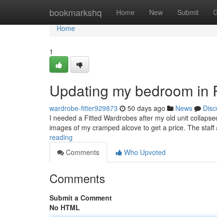
Home
bookmarkshq
Home
New
Submit
G
Home
1
Updating my bedroom in 
wardrobe-fitter929873
50 days ago
News
Disc
I needed a Fitted Wardrobes after my old unit collapse
images of my cramped alcove to get a price. The staf
reading
Comments
Who Upvoted
Comments
Submit a Comment
No HTML