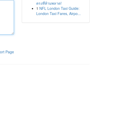
ตรงที่ห้ามพลาด!
1
NFL London Taxi Guide:
London Taxi Fares, Airpo...
ort Page