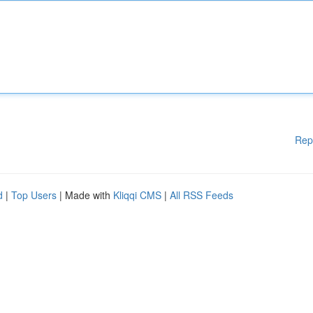
Rep
d
|
Top Users
| Made with
Kliqqi CMS
|
All RSS Feeds