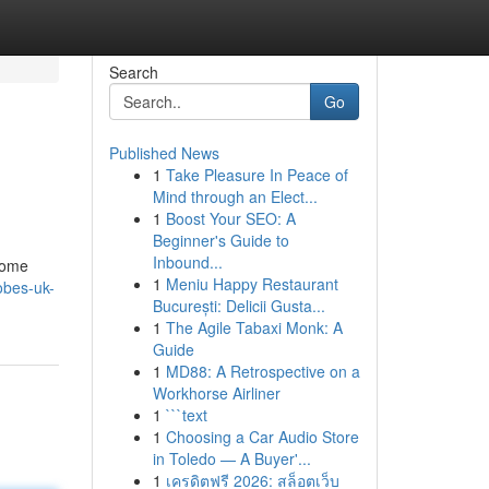
Search
Go
Published News
1
Take Pleasure In Peace of
Mind through an Elect...
1
Boost Your SEO: A
Beginner's Guide to
Inbound...
 some
1
Meniu Happy Restaurant
robes-uk-
București: Delicii Gusta...
1
The Agile Tabaxi Monk: A
Guide
1
MD88: A Retrospective on a
Workhorse Airliner
1
```text
1
Choosing a Car Audio Store
in Toledo — A Buyer'...
1
เครดิตฟรี 2026: สล็อตเว็บ