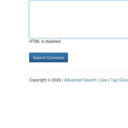
HTML is disabled
Copyright © 2026 |
Advanced Search
|
Live
|
Tag Clou