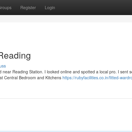
roups
Register
Login
Reading
uss
d near Reading Station. I looked online and spotted a local pro. I sent
f at Central Bedroom and Kitchens
https://rubyfacilities.co.in/fitted-ward