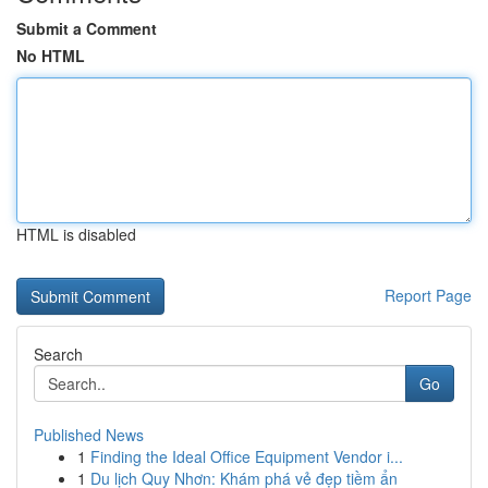
Submit a Comment
No HTML
HTML is disabled
Report Page
Search
Go
Published News
1
Finding the Ideal Office Equipment Vendor i...
1
Du lịch Quy Nhơn: Khám phá vẻ đẹp tiềm ẩn