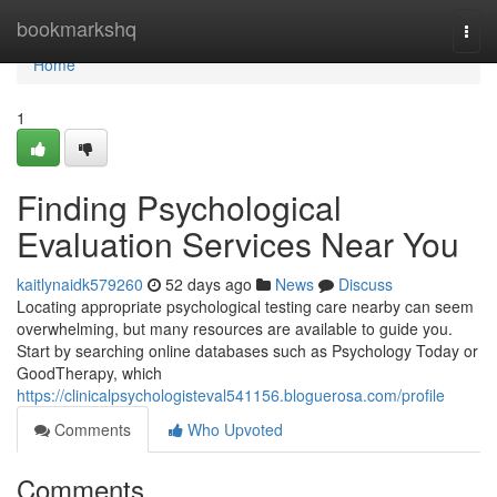
Home
bookmarkshq
Togg
navi
Home
1
Finding Psychological
Evaluation Services Near You
kaitlynaidk579260
52 days ago
News
Discuss
Locating appropriate psychological testing care nearby can seem
overwhelming, but many resources are available to guide you.
Start by searching online databases such as Psychology Today or
GoodTherapy, which
https://clinicalpsychologisteval541156.bloguerosa.com/profile
Comments
Who Upvoted
Comments