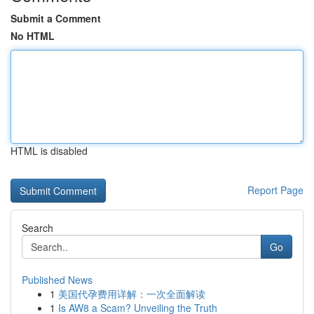
Submit a Comment
No HTML
HTML is disabled
Report Page
Search
Go
Published News
1
美国代孕费用详解：一次全面解读
1
Is AW8 a Scam? Unveiling the Truth