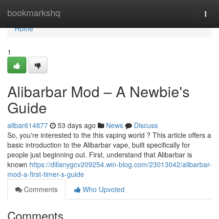
Home
bookmarkshq
Togg
navi
Home
1
Alibarbar Mod – A Newbie's
Guide
alibar614877
53 days ago
News
Discuss
So, you're interested to the this vaping world ? This article offers a
basic introduction to the Alibarbar vape, built specifically for
people just beginning out. First, understand that Alibarbar is
known
https://dillanygcv209254.win-blog.com/23013042/alibarbar-
mod-a-first-timer-s-guide
Comments
Who Upvoted
Comments