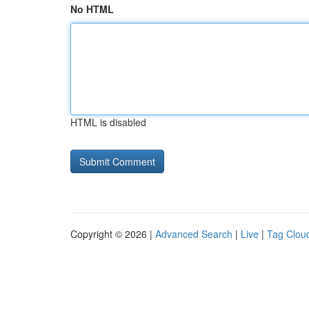
No HTML
HTML is disabled
Copyright © 2026 |
Advanced Search
|
Live
|
Tag Clou