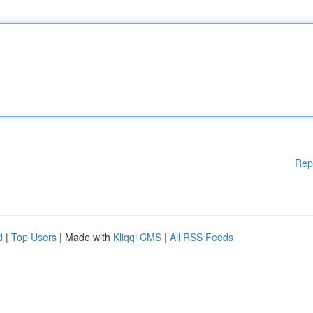
Rep
d
|
Top Users
| Made with
Kliqqi CMS
|
All RSS Feeds