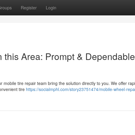
roups
Register
Login
n this Area: Prompt & Dependable
Our mobile tire repair team bring the solution directly to you. We offer ra
onvenient tire
https://socialmphl.com/story23751474/mobile-wheel-repai