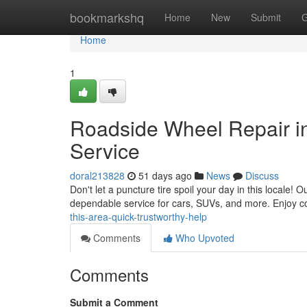
Home
bookmarkshq
Home
New
Submit
G
Home
1
Roadside Wheel Repair i
Service
doral213828
51 days ago
News
Discuss
Don't let a puncture tire spoil your day in this locale! 
dependable service for cars, SUVs, and more. Enjoy c
this-area-quick-trustworthy-help
Comments
Who Upvoted
Comments
Submit a Comment