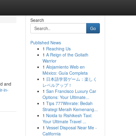
Search
Go
Published News
1
Reaching Us
1
A Reign of the Goliath
Warrior
1
Alojamiento Web en
México: Guía Completa
1
日本語学習ゲーム：楽しく
pid and
レベルアップ！
r-in-
1
San Francisco Luxury Car
Options: Your Ultimate...
1
Tips 777Winrate: Bedah
Strategi Meraih Kemenang...
1
Noida to Rishikesh Taxi:
Your Ultimate Travel ...
1
Vessel Disposal Near Me -
California