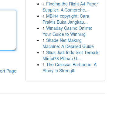
1
Finding the Right A4 Paper
Supplier: A Comprehe...
1
MBI44 copyright: Cara
Praktis Buka Jangkau...
1
Winaday Casino Online:
Your Guide to Winning
1
Shade Net Making
Machine: A Detailed Guide
1
Situs Judi Indo Slot Terbaik:
Mimpi78 Pilihan U...
1
The Colossal Barbarian: A
Study in Strength
ort Page