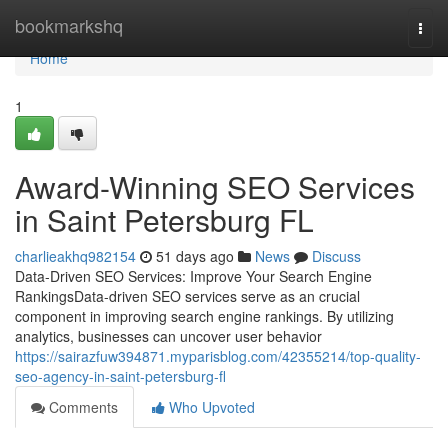
Home
bookmarkshq
Togg
navi
Home
1
Award-Winning SEO Services
in Saint Petersburg FL
charlieakhq982154
51 days ago
News
Discuss
Data-Driven SEO Services: Improve Your Search Engine
RankingsData-driven SEO services serve as an crucial
component in improving search engine rankings. By utilizing
analytics, businesses can uncover user behavior
https://sairazfuw394871.myparisblog.com/42355214/top-quality-
seo-agency-in-saint-petersburg-fl
Comments
Who Upvoted