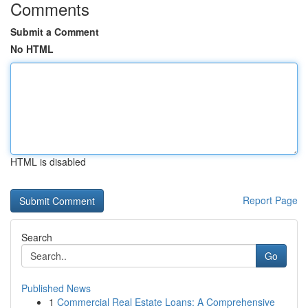
Comments
Submit a Comment
No HTML
HTML is disabled
Report Page
Search
Go
Published News
1
Commercial Real Estate Loans: A Comprehensive