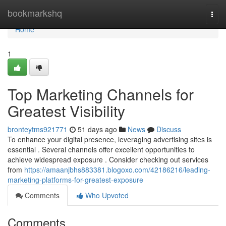
Home
bookmarkshq
Togg
navi
Home
1
Top Marketing Channels for
Greatest Visibility
bronteytms921771
51 days ago
News
Discuss
To enhance your digital presence, leveraging advertising sites is
essential . Several channels offer excellent opportunities to
achieve widespread exposure . Consider checking out services
from
https://amaanjbhs883381.blogoxo.com/42186216/leading-
marketing-platforms-for-greatest-exposure
Comments
Who Upvoted
Comments