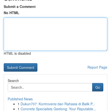
Submit a Comment
No HTML
HTML is disabled
Report Page
Search
Go
Published News
1
Dukun707: Kontroversi dan Rahasia di Balik P...
1
Concrete Specialists Geelong: Your Reputable...