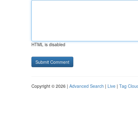
HTML is disabled
Copyright © 2026 |
Advanced Search
|
Live
|
Tag Clou