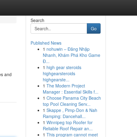
Search
Go
Published News
1
nohuwin – Đăng Nhập
Nhanh, Khám Phá Kho Game
Đ...
1
high gear steroids
highgearsteroids
mes and
highgearste...
1
The Modern Project
Manager : Essential Skills f...
1
Choose Panama City Beach
top Pool Cleaning Serv...
1
Skappe , Pimp-Don & Nah
Ramping: Dancehall...
1
Winnipeg top Roofer for
Reliable Roof Repair an...
1
This program cannot meet