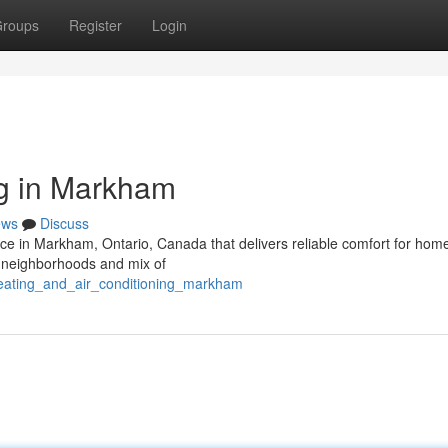
roups
Register
Login
ng in Markham
ews
Discuss
rvice in Markham, Ontario, Canada that delivers reliable comfort for ho
g neighborhoods and mix of
heating_and_air_conditioning_markham