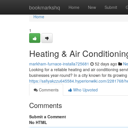
Home
bookmarkshq
Home
New
Submit
G
Home
1
Heating & Air Conditioni
markham-furnace-installa725681
52 days ago
N
Looking for a reliable heating and air conditioning se
businesses year-round? In a city known for its growin
https://safiyakzzu645584.hyperionwiki.com/2281768/
Comments
Who Upvoted
Comments
Submit a Comment
No HTML