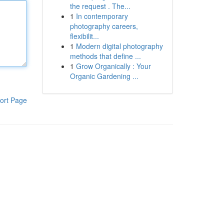
the request . The...
1
In contemporary
photography careers,
flexibilit...
1
Modern digital photography
methods that define ...
1
Grow Organically : Your
Organic Gardening ...
ort Page