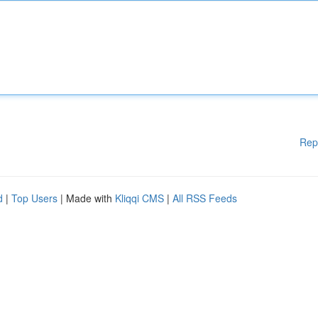
Rep
d
|
Top Users
| Made with
Kliqqi CMS
|
All RSS Feeds