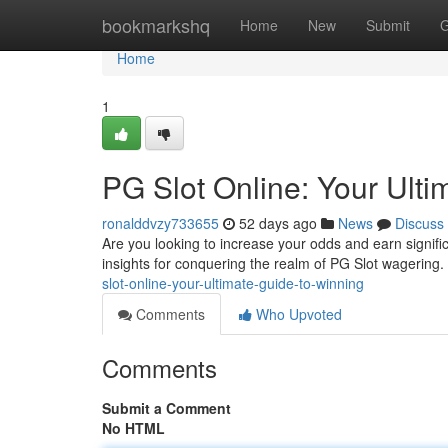
Home
bookmarkshq
Home
New
Submit
G
Home
1
PG Slot Online: Your Ulti
ronalddvzy733655
52 days ago
News
Discuss
Are you looking to increase your odds and earn signif
insights for conquering the realm of PG Slot wagering.
slot-online-your-ultimate-guide-to-winning
Comments
Who Upvoted
Comments
Submit a Comment
No HTML