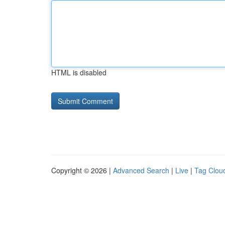
HTML is disabled
Copyright © 2026 |
Advanced Search
|
Live
|
Tag Clou