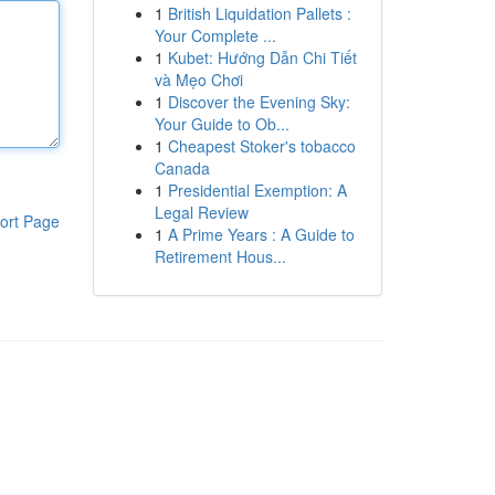
1
British Liquidation Pallets :
Your Complete ...
1
Kubet: Hướng Dẫn Chi Tiết
và Mẹo Chơi
1
Discover the Evening Sky:
Your Guide to Ob...
1
Cheapest Stoker's tobacco
Canada
1
Presidential Exemption: A
Legal Review
ort Page
1
A Prime Years : A Guide to
Retirement Hous...