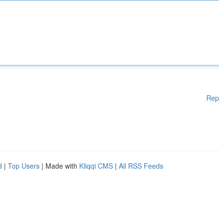
Rep
d
|
Top Users
| Made with
Kliqqi CMS
|
All RSS Feeds