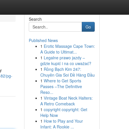
Search
Go
Published News
1
Erotic Massage Cape Town:
A Guide to Ultimat...
1
Legalne prawo jazdy –
gdzie kupić i na co uważać?
1
Rồng Bạch Kim 247:
y
Chuyên Gia Soi Đề Hàng Đầu
482/pg-
1
Where to Get Sports
Passes –The Definitive
Reso...
1
Vintage Boat Neck Halters:
A Retro Comeback
1
copyright copyright: Get
Help Now
1
How to Play and Your
Infant: A Rookie ...