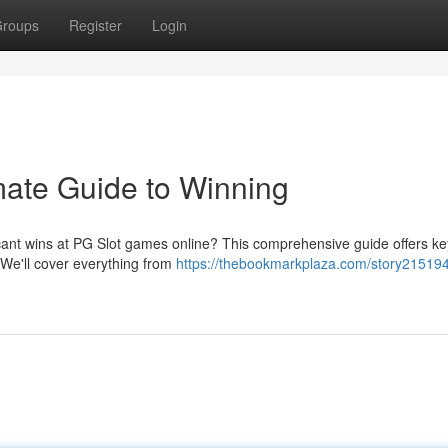
roups
Register
Login
mate Guide to Winning
icant wins at PG Slot games online? This comprehensive guide offers ke
 We'll cover everything from
https://thebookmarkplaza.com/story21519