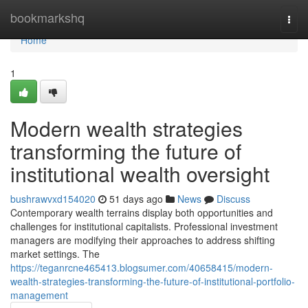
Home
bookmarkshq
Togg
navi
Home
1
Modern wealth strategies
transforming the future of
institutional wealth oversight
bushrawvxd154020
51 days ago
News
Discuss
Contemporary wealth terrains display both opportunities and
challenges for institutional capitalists. Professional investment
managers are modifying their approaches to address shifting
market settings. The
https://teganrcne465413.blogsumer.com/40658415/modern-
wealth-strategies-transforming-the-future-of-institutional-portfolio-
management