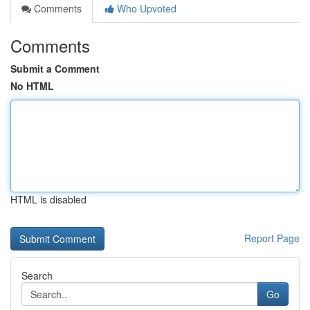
Comments
Who Upvoted
Comments
Submit a Comment
No HTML
HTML is disabled
Report Page
Search
Go