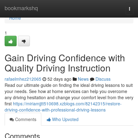
Home
bookmarkshq
Togg
navi
Home
1
Gain Driving Confidence with
Quality Driving Instruction
rafaelmhez212065
52 days ago
News
Discuss
Read our ultimate guide on finding the ideal driving lessons to suit
your needs. See how at home services can help you overcome
any driving hesitation and change your comfort level from the very
first
https://miriamjjtt510698.xzblogs.com/82142315/restore-
driving-confidence-with-professional-driving-lessons
Comments
Who Upvoted
Comments