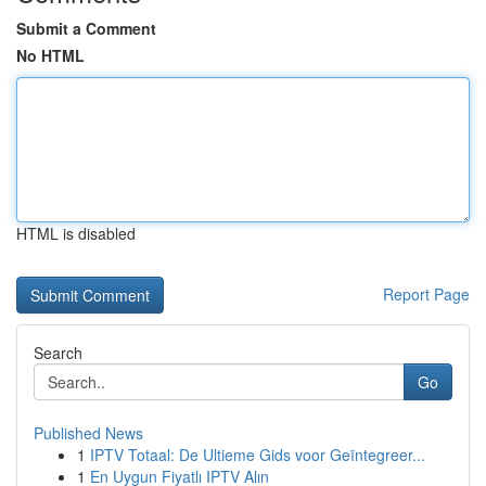
Submit a Comment
No HTML
HTML is disabled
Report Page
Search
Go
Published News
1
IPTV Totaal: De Ultieme Gids voor Geïntegreer...
1
En Uygun Fiyatlı IPTV Alın