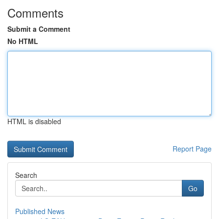
Comments
Submit a Comment
No HTML
HTML is disabled
Report Page
Search
Go
Published News