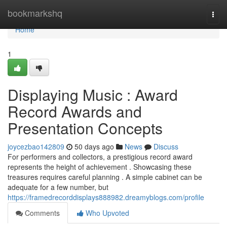
Home
bookmarkshq
Togg
navi
Home
1
Displaying Music : Award
Record Awards and
Presentation Concepts
joycezbao142809
50 days ago
News
Discuss
For performers and collectors, a prestigious record award
represents the height of achievement . Showcasing these
treasures requires careful planning . A simple cabinet can be
adequate for a few number, but
https://framedrecorddisplays888982.dreamyblogs.com/profile
Comments
Who Upvoted