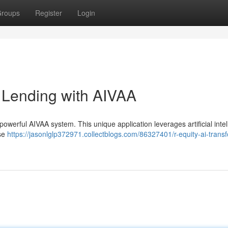
roups
Register
Login
g Lending with AIVAA
powerful AIVAA system. This unique application leverages artificial inte
ise
https://jasonlglp372971.collectblogs.com/86327401/r-equity-ai-trans