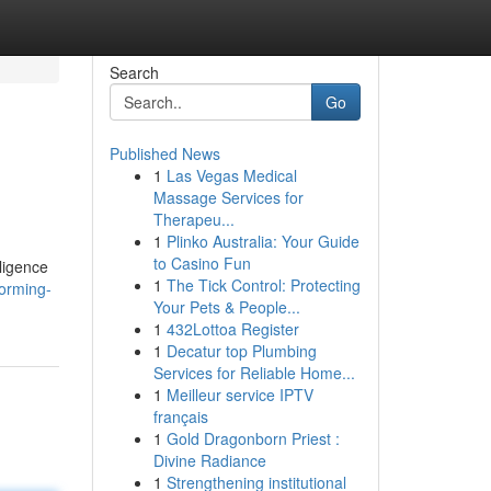
Search
Go
Published News
1
Las Vegas Medical
Massage Services for
Therapeu...
1
Plinko Australia: Your Guide
to Casino Fun
lligence
1
The Tick Control: Protecting
forming-
Your Pets & People...
1
432Lottoa Register
1
Decatur top Plumbing
Services for Reliable Home...
1
Meilleur service IPTV
français
1
Gold Dragonborn Priest :
Divine Radiance
1
Strengthening institutional