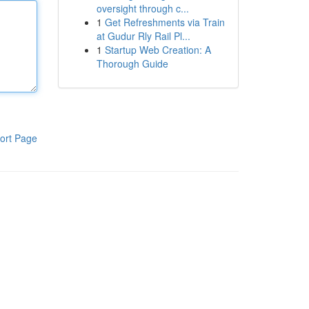
oversight through c...
1
Get Refreshments via Train
at Gudur Rly Rail Pl...
1
Startup Web Creation: A
Thorough Guide
ort Page