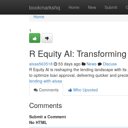
Home
bookmarkshq
Home
New
Submit
G
Home
1
R Equity AI: Transformin
aivaa563518
53 days ago
News
Discuss
R Equity AI is reshaping the lending landscape with its 
to optimize loan approval, delivering quicker and prec
lending-with-aivaa
Comments
Who Upvoted
Comments
Submit a Comment
No HTML