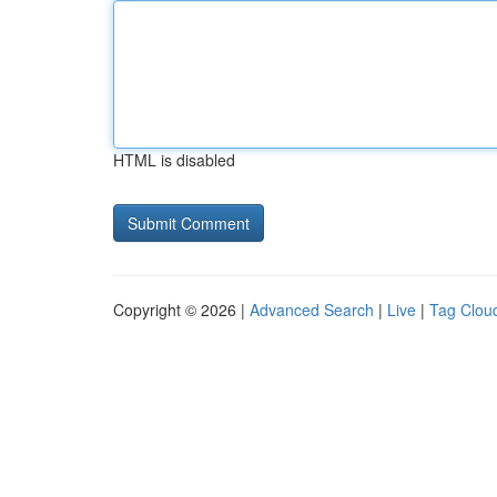
HTML is disabled
Copyright © 2026 |
Advanced Search
|
Live
|
Tag Clou