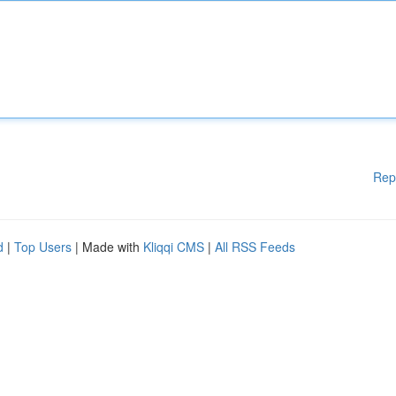
Rep
d
|
Top Users
| Made with
Kliqqi CMS
|
All RSS Feeds