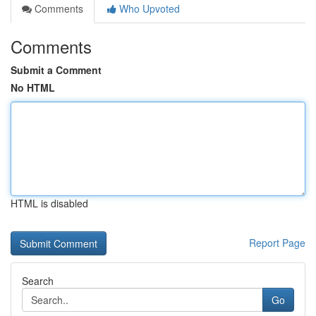
Comments
Who Upvoted
Comments
Submit a Comment
No HTML
HTML is disabled
Report Page
Search
Go