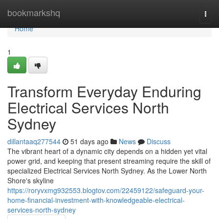
Home
bookmarkshq
Togg
navi
Home
1
Transform Everyday Enduring
Electrical Services North
Sydney
dillantaaq277544
51 days ago
News
Discuss
The vibrant heart of a dynamic city depends on a hidden yet vital
power grid, and keeping that present streaming require the skill of
specialized Electrical Services North Sydney. As the Lower North
Shore's skyline
https://roryvxmg932553.blogtov.com/22459122/safeguard-your-
home-financial-investment-with-knowledgeable-electrical-
services-north-sydney