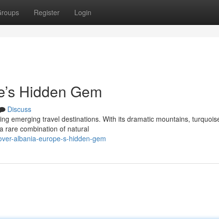
roups
Register
Login
pe’s Hidden Gem
Discuss
ing emerging travel destinations. With its dramatic mountains, turquois
s a rare combination of natural
cover-albania-europe-s-hidden-gem