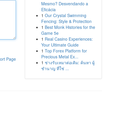
Mesmo? Desvendando a
Eficácia
1
Our Crystal Swimming
Fencing: Style & Protection
1
Best Monk Histories for the
Game 5e
1
Real Casino Experiences:
Your Ultimate Guide
1
Top Forex Platform for
Precious Metal Ex...
ort Page
1
ช่างรับเหมาต่อเติม: ค้นหา ผู้
ชำนาญ ที่ใช่ ...