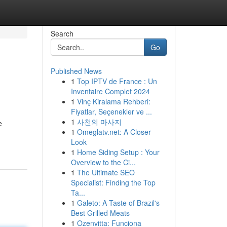
Search
Go
Published News
1
Top IPTV de France : Un
Inventaire Complet 2024
1
Vinç Kiralama Rehberi:
Fiyatlar, Seçenekler ve ...
1
사천의 마사지
e
1
Omeglatv.net: A Closer
Look
1
Home Siding Setup : Your
Overview to the Ci...
1
The Ultimate SEO
Specialist: Finding the Top
Ta...
1
Galeto: A Taste of Brazil's
Best Grilled Meats
1
Ozenvitta: Funciona