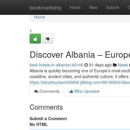
Home
bookmarkshq
Home
New
Submit
G
Home
1
Discover Albania – Euro
best-hotels-in-albania140146
51 days ago
News
Albania is quickly becoming one of Europe’s most excit
coastline, ancient cities, and authentic culture, it offer
https://berattourism026859.jiliblog.com/98156902/dis
Comments
Who Upvoted
Comments
Submit a Comment
No HTML