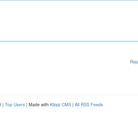
Rep
d
|
Top Users
| Made with
Kliqqi CMS
|
All RSS Feeds