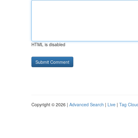
HTML is disabled
Copyright © 2026 |
Advanced Search
|
Live
|
Tag Clou