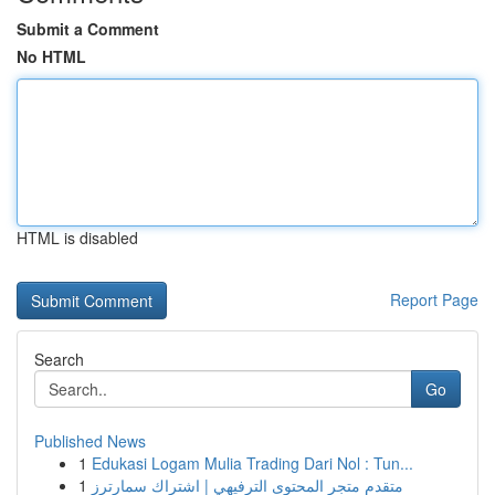
Submit a Comment
No HTML
HTML is disabled
Report Page
Search
Go
Published News
1
Edukasi Logam Mulia Trading Dari Nol : Tun...
1
متقدم متجر المحتوى الترفيهي | اشتراك سمارترز