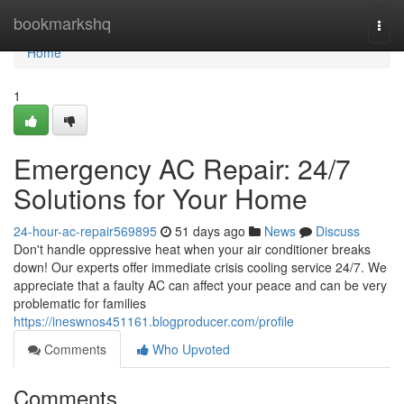
Home
bookmarkshq
Togg
navi
Home
1
Emergency AC Repair: 24/7
Solutions for Your Home
24-hour-ac-repair569895
51 days ago
News
Discuss
Don't handle oppressive heat when your air conditioner breaks
down! Our experts offer immediate crisis cooling service 24/7. We
appreciate that a faulty AC can affect your peace and can be very
problematic for families
https://ineswnos451161.blogproducer.com/profile
Comments
Who Upvoted
Comments