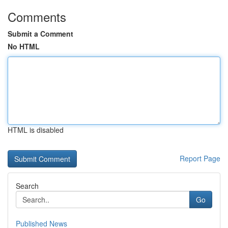
Comments
Submit a Comment
No HTML
HTML is disabled
Report Page
Search
Go
Published News