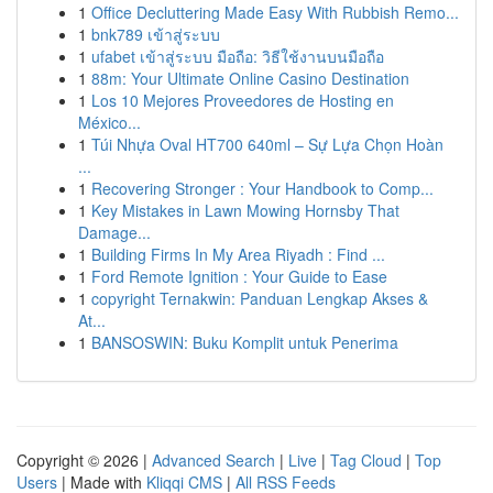
1
Office Decluttering Made Easy With Rubbish Remo...
1
bnk789 เข้าสู่ระบบ
1
ufabet เข้าสู่ระบบ มือถือ: วิธีใช้งานบนมือถือ
1
88m: Your Ultimate Online Casino Destination
1
Los 10 Mejores Proveedores de Hosting en
México...
1
Túi Nhựa Oval HT700 640ml – Sự Lựa Chọn Hoàn
...
1
Recovering Stronger : Your Handbook to Comp...
1
Key Mistakes in Lawn Mowing Hornsby That
Damage...
1
Building Firms In My Area Riyadh : Find ...
1
Ford Remote Ignition : Your Guide to Ease
1
copyright Ternakwin: Panduan Lengkap Akses &
At...
1
BANSOSWIN: Buku Komplit untuk Penerima
Copyright © 2026 |
Advanced Search
|
Live
|
Tag Cloud
|
Top
Users
| Made with
Kliqqi CMS
|
All RSS Feeds