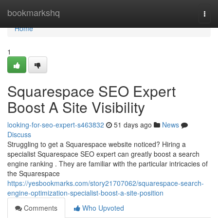
Home
bookmarkshq
Togg
navi
Home
1
Squarespace SEO Expert
Boost A Site Visibility
looking-for-seo-expert-s463832
51 days ago
News
Discuss
Struggling to get a Squarespace website noticed? Hiring a
specialist Squarespace SEO expert can greatly boost a search
engine ranking . They are familiar with the particular intricacies of
the Squarespace
https://yesbookmarks.com/story21707062/squarespace-search-
engine-optimization-specialist-boost-a-site-position
Comments
Who Upvoted