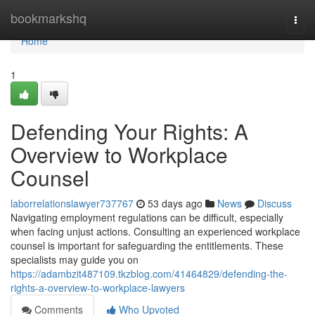
Home
bookmarkshq
Togg
navi
Home
1
Defending Your Rights: A
Overview to Workplace
Counsel
laborrelationslawyer737767
53 days ago
News
Discuss
Navigating employment regulations can be difficult, especially
when facing unjust actions. Consulting an experienced workplace
counsel is important for safeguarding the entitlements. These
specialists may guide you on
https://adambzit487109.tkzblog.com/41464829/defending-the-
rights-a-overview-to-workplace-lawyers
Comments
Who Upvoted