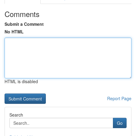
Comments
Submit a Comment
No HTML
HTML is disabled
Report Page
Search
Go