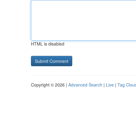
HTML is disabled
Copyright © 2026 |
Advanced Search
|
Live
|
Tag Clou