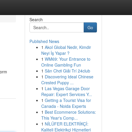
Search
Go
Published News
1
Akol Global Nedir, Kimdir
Neyi İş Yapar ?
1
WM69: Your Entrance to
Online Gambling Fun
1
Sân Chơi Giải Trí 24club
torm
1
Discovering Ideal Chinese
Crested Puppy ...
1
Las Vegas Garage Door
Repair: Expert Services Y...
1
Getting a Tourist Visa for
Canada - Noida Experts
1
Best Ecommerce Solutions:
This Year's Comp...
1
NİLÜFER ELEKTRİKÇİ:
Kaliteli Elektrikçi Hizmetleri