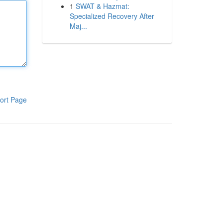
1
SWAT & Hazmat:
Specialized Recovery After
Maj...
ort Page