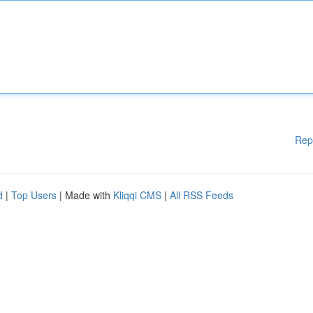
Rep
d
|
Top Users
| Made with
Kliqqi CMS
|
All RSS Feeds