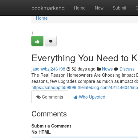
Home
bookmarkshq
Home
New
Submit
G
Home
1
Everything You Need to 
jasonwbzj246198
52 days ago
News
Discuss
The Real Reason Homeowners Are Choosing Impact Doo
seasons, few upgrades compare as much as impact doo
https://safadppt559996.thelateblog.com/42144604/im
Comments
Who Upvoted
Comments
Submit a Comment
No HTML