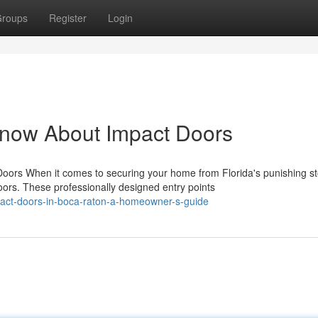
roups
Register
Login
Know About Impact Doors
rs When it comes to securing your home from Florida's punishing s
rs. These professionally designed entry points
pact-doors-in-boca-raton-a-homeowner-s-guide