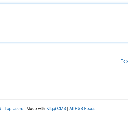
Rep
d
|
Top Users
| Made with
Kliqqi CMS
|
All RSS Feeds