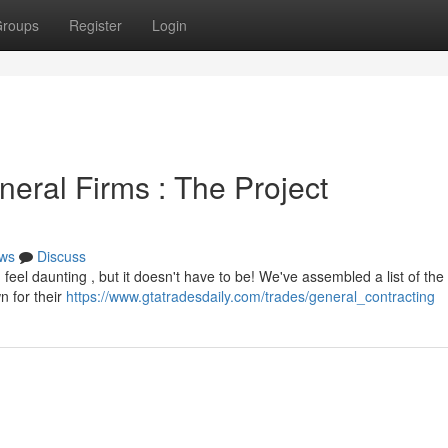
roups
Register
Login
eral Firms : The Project
ws
Discuss
feel daunting , but it doesn't have to be! We've assembled a list of the 
n for their
https://www.gtatradesdaily.com/trades/general_contracting