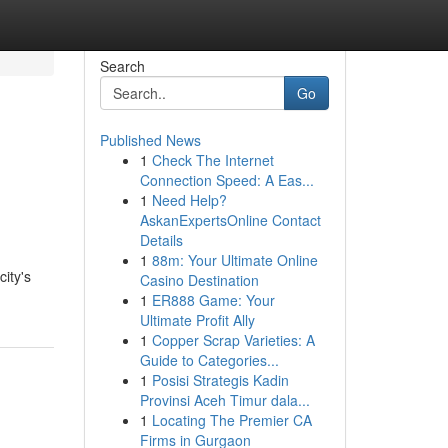
Search
Go
Published News
1
Check The Internet
Connection Speed: A Eas...
1
Need Help?
AskanExpertsOnline Contact
Details
1
88m: Your Ultimate Online
city's
Casino Destination
1
ER888 Game: Your
Ultimate Profit Ally
1
Copper Scrap Varieties: A
Guide to Categories...
1
Posisi Strategis Kadin
Provinsi Aceh Timur dala...
1
Locating The Premier CA
Firms in Gurgaon