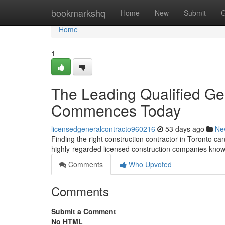
Home
bookmarkshq
Home
New
Submit
G
Home
1
The Leading Qualified Gen
Commences Today
licensedgeneralcontracto960216
53 days ago
Ne
Finding the right construction contractor in Toronto can 
highly-regarded licensed construction companies know
Comments
Who Upvoted
Comments
Submit a Comment
No HTML