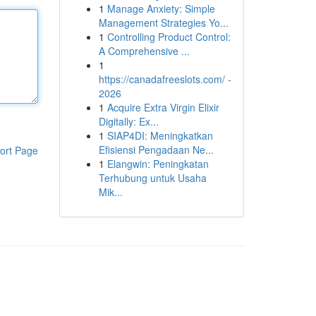
1
Manage Anxiety: Simple
Management Strategies Yo...
1
Controlling Product Control:
A Comprehensive ...
1
https://canadafreeslots.com/ -
2026
1
Acquire Extra Virgin Elixir
Digitally: Ex...
1
SIAP4DI: Meningkatkan
Efisiensi Pengadaan Ne...
ort Page
1
Elangwin: Peningkatan
Terhubung untuk Usaha
Mik...