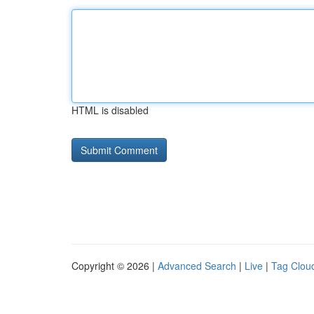
HTML is disabled
Copyright © 2026 |
Advanced Search
|
Live
|
Tag Clou