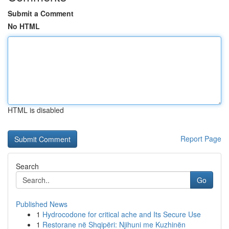
Submit a Comment
No HTML
HTML is disabled
Report Page
Search
Go
Published News
1
Hydrocodone for critical ache and Its Secure Use
1
Restorane në Shqipëri: Njihuni me Kuzhinën