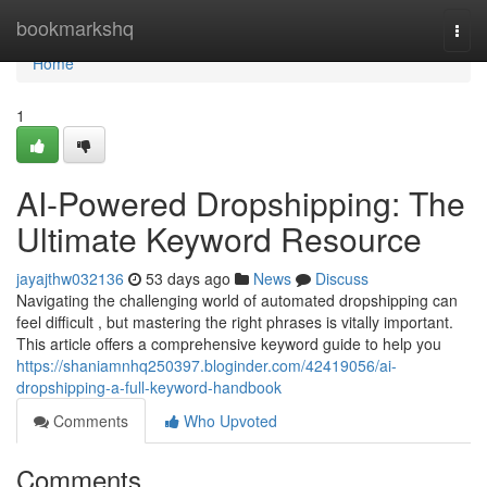
Home
bookmarkshq
Togg
navi
Home
1
AI-Powered Dropshipping: The
Ultimate Keyword Resource
jayajthw032136
53 days ago
News
Discuss
Navigating the challenging world of automated dropshipping can
feel difficult , but mastering the right phrases is vitally important.
This article offers a comprehensive keyword guide to help you
https://shaniamnhq250397.bloginder.com/42419056/ai-
dropshipping-a-full-keyword-handbook
Comments
Who Upvoted
Comments