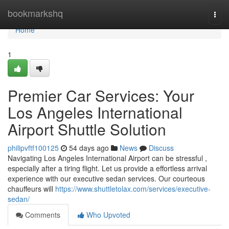
Home
bookmarkshq
Togg
navi
Home
1
Premier Car Services: Your
Los Angeles International
Airport Shuttle Solution
philipvftf100125
54 days ago
News
Discuss
Navigating Los Angeles International Airport can be stressful ,
especially after a tiring flight. Let us provide a effortless arrival
experience with our executive sedan services. Our courteous
chauffeurs will
https://www.shuttletolax.com/services/executive-
sedan/
Comments
Who Upvoted