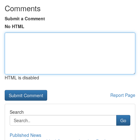
Comments
Submit a Comment
No HTML
HTML is disabled
Report Page
Search
Go
Published News