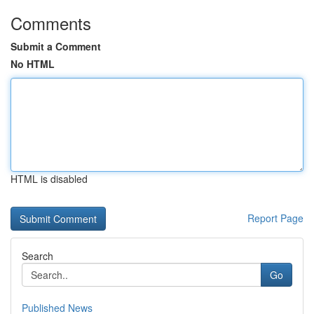
Comments
Submit a Comment
No HTML
HTML is disabled
Report Page
Search
Go
Published News