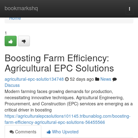
Home
bookmarkshq
Togg
navi
Home
1
Boosting Farm Efficiency:
Agricultural EPC Solutions
agricultural-epc-solutio134748
52 days ago
News
Discuss
Modern farming faces growing demands for production,
necessitating innovative techniques. Agricultural Engineering,
Procurement, and Construction (EPC) services are emerging as a
critical driver in boosting
https://agriculturalepcsolutions101145.tribunablog.com/boosting-
farm-efficiency-agricultural-epc-solutions-56455566
Comments
Who Upvoted