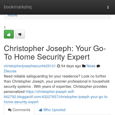
Home
bookmarkshq
Togg
navi
Home
1
Christopher Joseph: Your Go-
To Home Security Expert
christopherjosephsecurit429121
54 days ago
News
Discuss
Need reliable safeguarding for your residence? Look no further
than Christopher Joseph, your premier professional in household
security systems . With years of expertise, Christopher provides
personalized
https://christopher-joseph-self-
662792.bloggactif.com/43227657/christopher-joseph-your-go-to-
home-security-expert
Comments
Who Upvoted