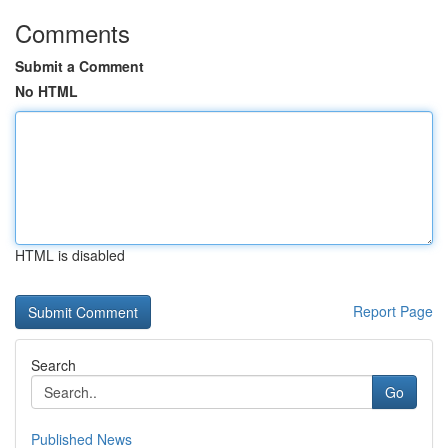
Comments
Submit a Comment
No HTML
HTML is disabled
Report Page
Search
Go
Published News