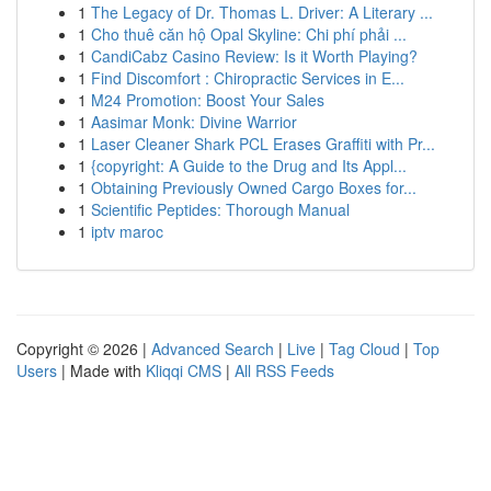
1
The Legacy of Dr. Thomas L. Driver: A Literary ...
1
Cho thuê căn hộ Opal Skyline: Chi phí phải ...
1
CandiCabz Casino Review: Is it Worth Playing?
1
Find Discomfort : Chiropractic Services in E...
1
M24 Promotion: Boost Your Sales
1
Aasimar Monk: Divine Warrior
1
Laser Cleaner Shark PCL Erases Graffiti with Pr...
1
{copyright: A Guide to the Drug and Its Appl...
1
Obtaining Previously Owned Cargo Boxes for...
1
Scientific Peptides: Thorough Manual
1
iptv maroc
Copyright © 2026 |
Advanced Search
|
Live
|
Tag Cloud
|
Top
Users
| Made with
Kliqqi CMS
|
All RSS Feeds