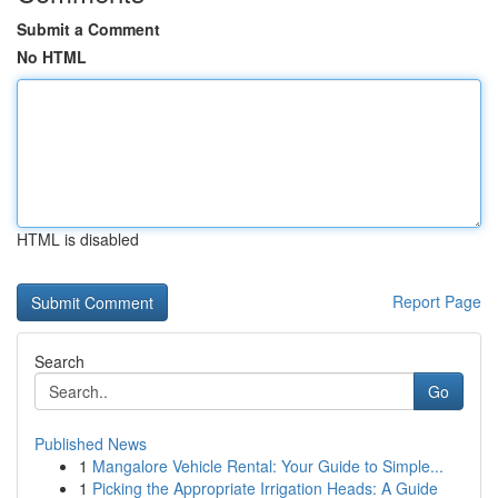
Submit a Comment
No HTML
HTML is disabled
Report Page
Search
Go
Published News
1
Mangalore Vehicle Rental: Your Guide to Simple...
1
Picking the Appropriate Irrigation Heads: A Guide