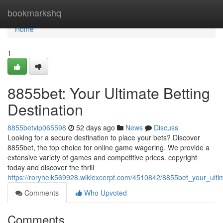
Home
bookmarkshq
Home
1
8855bet: Your Ultimate Betting
Destination
8855betvip065598
52 days ago
News
Discuss
Looking for a secure destination to place your bets? Discover
8855bet, the top choice for online game wagering. We provide a
extensive variety of games and competitive prices. copyright
today and discover the thrill
https://roryhelk569928.wikiexcerpt.com/4510842/8855bet_your_ultim
Comments
Who Upvoted
Comments